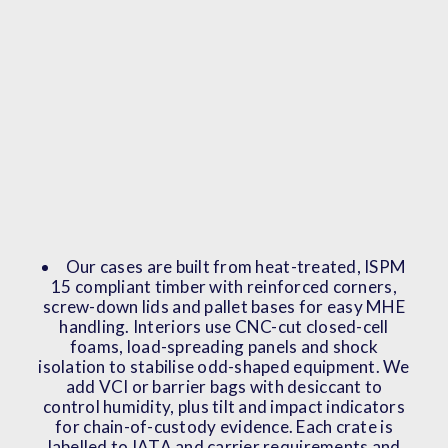
Our cases are built from heat-treated, ISPM
15 compliant timber with reinforced corners,
screw-down lids and pallet bases for easy MHE
handling. Interiors use CNC-cut closed-cell
foams, load-spreading panels and shock
isolation to stabilise odd-shaped equipment. We
add VCI or barrier bags with desiccant to
control humidity, plus tilt and impact indicators
for chain-of-custody evidence. Each crate is
labelled to IATA and carrier requirements and