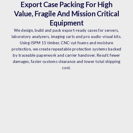
Export Case Packing For High
Value, Fragile And Mission Critical
Equipment
We design, build and pack export-ready cases for servers,
laboratory analyzers, imaging carts and pro audio-visual kits.
Using ISPM 15 timber, CNC-cut foams and moisture
protection, we create repeatable protection systems backed
by traceable paperwork and carrier handover. Result: fewer
damages, faster customs clearance and lower total shipping
cost.