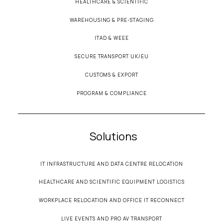
HEALTHCARE & SCIENTIFIC
WAREHOUSING & PRE-STAGING
ITAD & WEEE
SECURE TRANSPORT UK/EU
CUSTOMS & EXPORT
PROGRAM & COMPLIANCE
Solutions
IT INFRASTRUCTURE AND DATA CENTRE RELOCATION
HEALTHCARE AND SCIENTIFIC EQUIPMENT LOGISTICS
WORKPLACE RELOCATION AND OFFICE IT RECONNECT
LIVE EVENTS AND PRO AV TRANSPORT