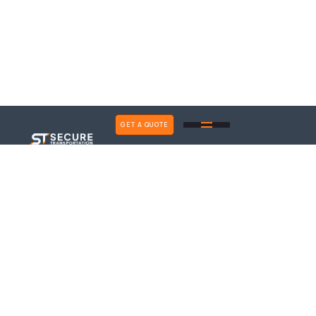
GET A QUOTE