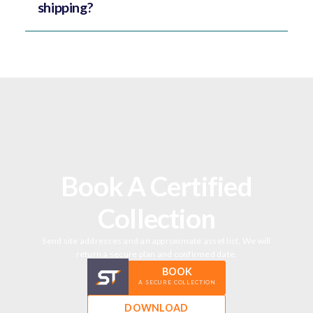
shipping?
Book A Certified
Collection
Send site addresses and an approximate asset list. We will
return a secure plan and confirmed date.
BOOK
A SECURE COLLECTION
DOWNLOAD