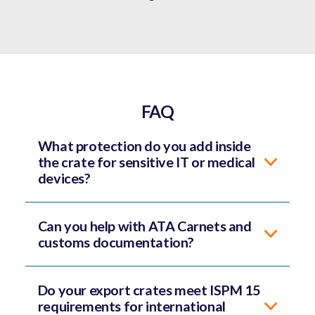
FAQ
What protection do you add inside
the crate for sensitive IT or medical
devices?
Can you help with ATA Carnets and
customs documentation?
Do your export crates meet ISPM 15
requirements for international