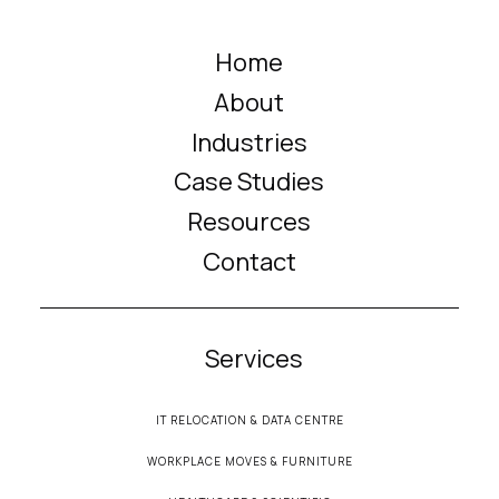
Home
About
Industries
Case Studies
Resources
Contact
Services
IT RELOCATION & DATA CENTRE
WORKPLACE MOVES & FURNITURE