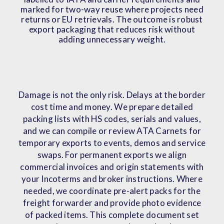
marked for two-way reuse where projects need
returns or EU retrievals. The outcome is robust
export packaging that reduces risk without
adding unnecessary weight.
Damage is not the only risk. Delays at the border
cost time and money. We prepare detailed
packing lists with HS codes, serials and values,
and we can compile or review ATA Carnets for
temporary exports to events, demos and service
swaps. For permanent exports we align
commercial invoices and origin statements with
your Incoterms and broker instructions. Where
needed, we coordinate pre-alert packs for the
freight forwarder and provide photo evidence
of packed items. This complete document set