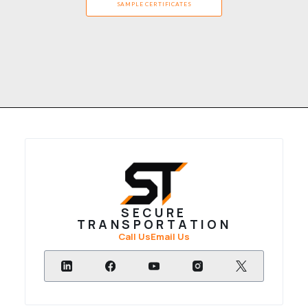
SAMPLE CERTIFICATES
SECURE
TRANSPORTATION
Call Us
Email Us