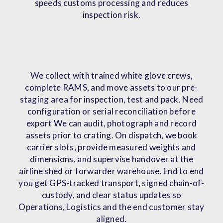
speeds customs processing and reduces
inspection risk.
We collect with trained white glove crews,
complete RAMS, and move assets to our pre-
staging area for inspection, test and pack. Need
configuration or serial reconciliation before
export We can audit, photograph and record
assets prior to crating. On dispatch, we book
carrier slots, provide measured weights and
dimensions, and supervise handover at the
airline shed or forwarder warehouse. End to end
you get GPS-tracked transport, signed chain-of-
custody, and clear status updates so
Operations, Logistics and the end customer stay
aligned.