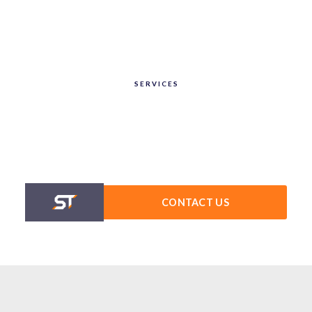
SERVICES
CONTACT US