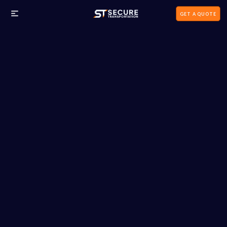
GET A QUOTE