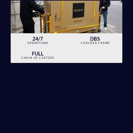
24/7
DBS
OPERATIONS
CHECKED CREWS
FULL
CHAIN OF CUSTODY