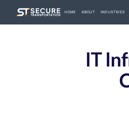
HOME
ABOUT
INDUSTRIES
IT In
C