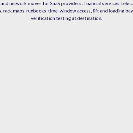
nd network moves for SaaS providers, financial services, telec
, rack maps, runbooks, time-window access, lift and loading bay
verification testing at destination.