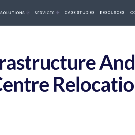
CASE STUDIES
RESOURCES
C
SOLUTIONS
SERVICES
frastructure An
entre Relocati