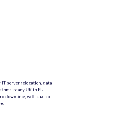
 IT server relocation, data
customs-ready UK to EU
ero downtime, with chain of
ve.