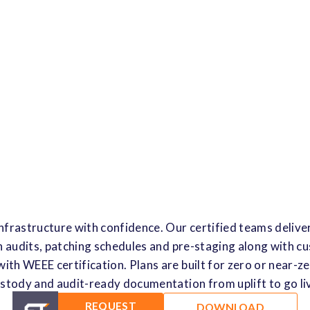
nfrastructure with confidence. Our certified teams deliver
h audits, patching schedules and pre-staging along with 
with WEEE certification. Plans are built for zero or near-z
stody and audit-ready documentation from uplift to go li
REQUEST
DOWNLOAD