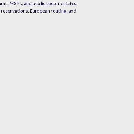
oms, MSPs, and public sector estates.
 reservations, European routing, and