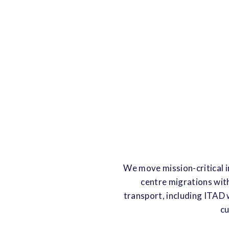
We move mission-critical i
centre migrations wit
transport, including ITAD 
cu