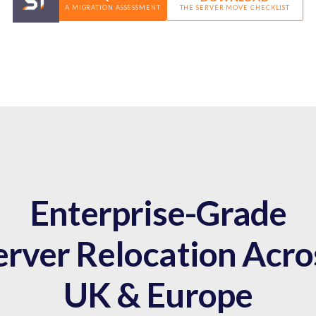
A MIGRATION ASSESSMENT
THE SERVER MOVE CHECKLIST
Enterprise-Grade
erver Relocation Acro
UK & Europe