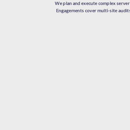
We plan and execute complex server a
Engagements cover multi-site audits