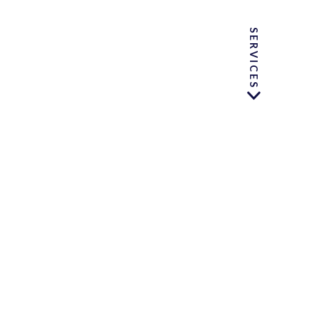
SERVICES