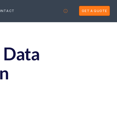
ONTACT
GET A QUOTE
d Data
on