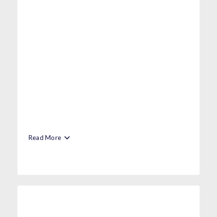
Read More