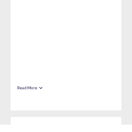
Read More