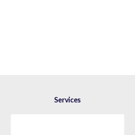
Services