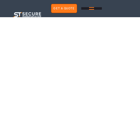
GET A QUOTE