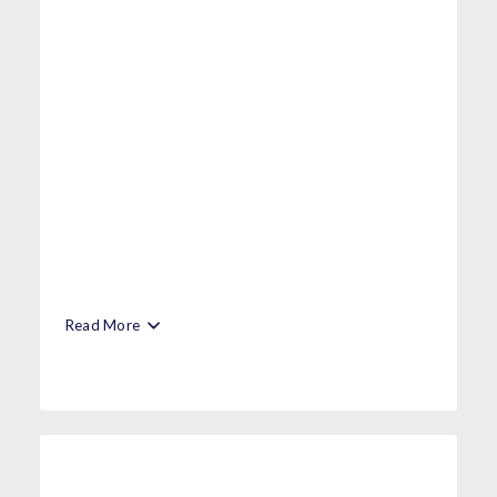
Read More