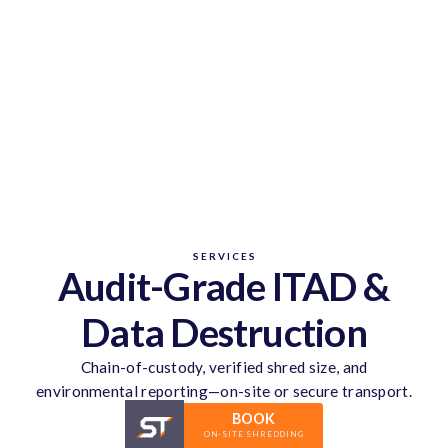
SERVICES
Audit-Grade ITAD &
Data Destruction
Chain-of-custody, verified shred size, and
environmental reporting—on-site or secure transport.
BOOK
ON-SITE SHREDDING