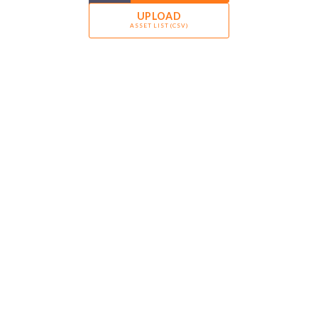
UPLOAD
ASSET LIST (CSV)