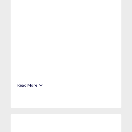
Read More