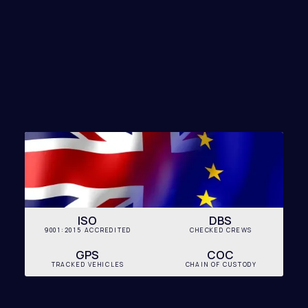
FIND
MY SOLUTION
ISO
DBS
9001:2015 ACCREDITED
CHECKED CREWS
GPS
COC
TRACKED VEHICLES
CHAIN OF CUSTODY