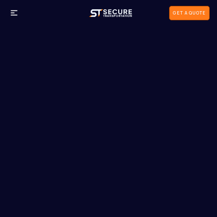
GET A QUOTE