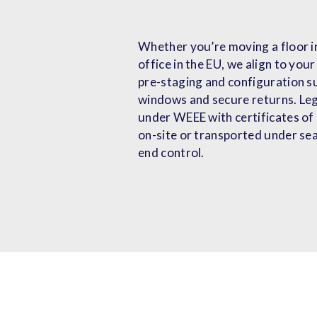
Whether you’re moving a floor in
office in the EU, we align to yo
pre-staging and configuration s
windows and secure returns. Le
under WEEE with certificates of
on-site or transported under sea
end control.