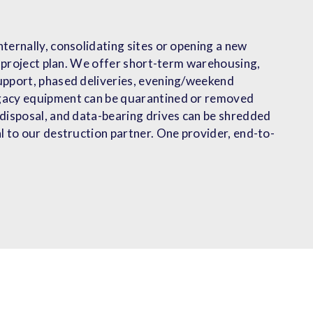
ternally, consolidating sites or opening a new
ur project plan. We offer short-term warehousing,
upport, phased deliveries, evening/weekend
gacy equipment can be quarantined or removed
 disposal, and data-bearing drives can be shredded
l to our destruction partner. One provider, end-to-