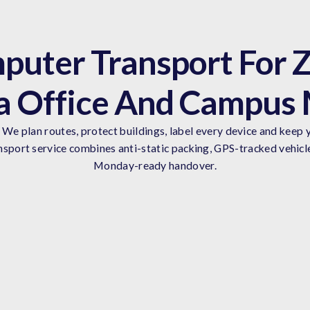
puter Transport For Z
 Office And Campus
We plan routes, protect buildings, label every device and keep y
sport service combines anti-static packing, GPS-tracked vehicl
Monday-ready handover.