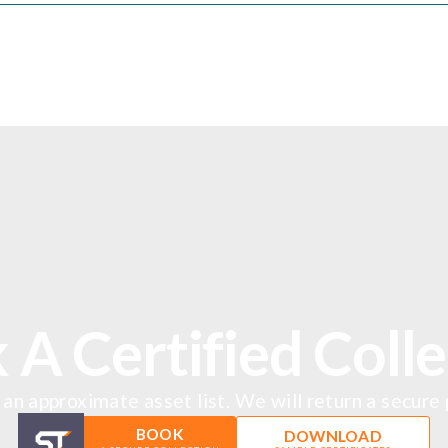
 A Certified Colle
an approximate asset list. We will return a secure
BOOK
DOWNLOAD