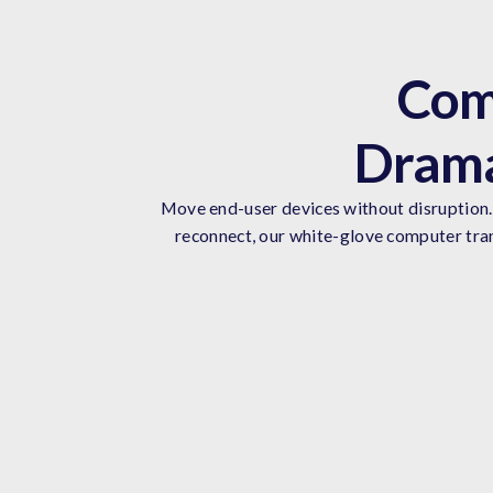
Com
Drama
Move end-user devices without disruption. 
reconnect, our white-glove computer tran