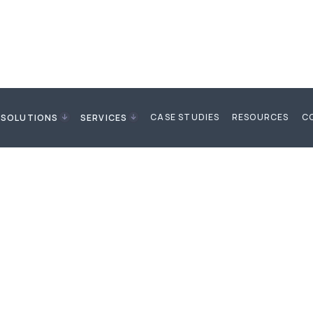
CASE STUDIES
RESOURCES
C
SOLUTIONS
SERVICES