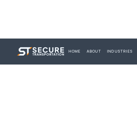
HOME
ABOUT
INDUSTRIES