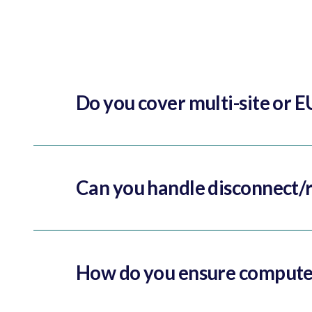
Do you cover multi-site or E
Can you handle disconnect/r
How do you ensure computer