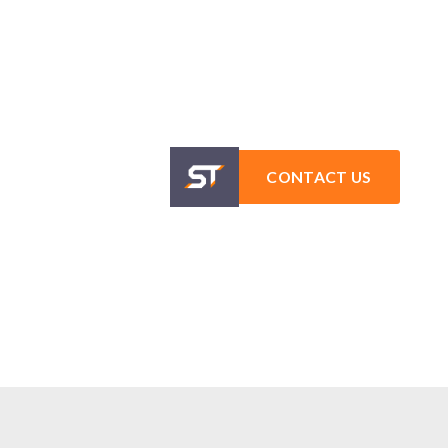
CONTACT US