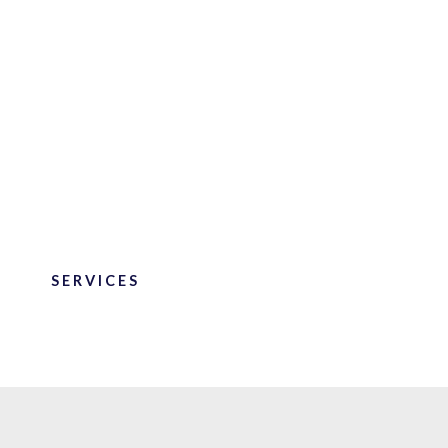
SERVICES