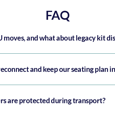
FAQ
U moves, and what about legacy kit di
econnect and keep our seating plan in
s are protected during transport?