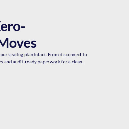
ero-
 Moves
our seating plan intact. From disconnect to
es and audit-ready paperwork for a clean,