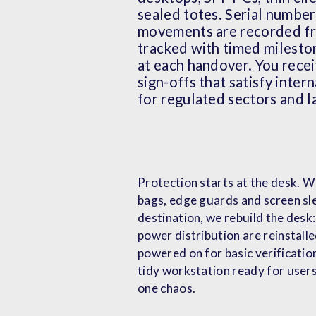
sealed totes. Serial numbe
movements are recorded fro
tracked with timed milesto
at each handover. You rece
sign-offs that satisfy inter
for regulated sectors and l
Protection starts at the desk. We
bags, edge guards and screen sle
destination, we rebuild the desk
power distribution are reinstalle
powered on for basic verification
tidy workstation ready for users
one chaos.