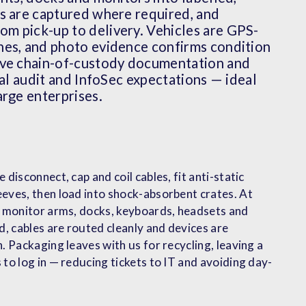
rs are captured where required, and
m pick-up to delivery. Vehicles are GPS-
nes, and photo evidence confirms condition
ive chain-of-custody documentation and
nal audit and InfoSec expectations — ideal
arge enterprises.
 disconnect, cap and coil cables, fit anti-static
eves, then load into shock-absorbent crates. At
: monitor arms, docks, keyboards, headsets and
d, cables are routed cleanly and devices are
. Packaging leaves with us for recycling, leaving a
 to log in — reducing tickets to IT and avoiding day-