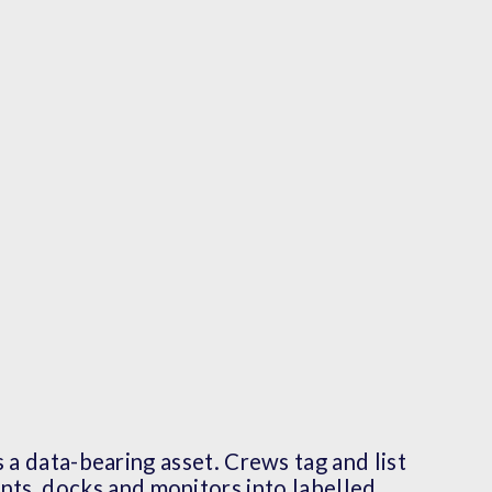
 a data-bearing asset. Crews tag and list
ents, docks and monitors into labelled,