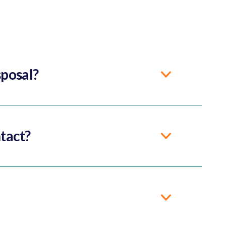
sposal?
tact?