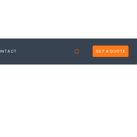
ONTACT
GET A QUOTE