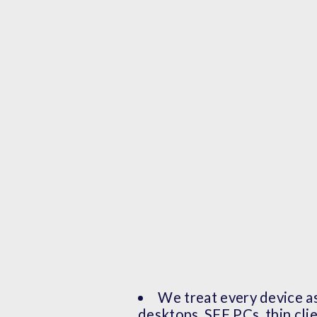
We treat every device as
desktops, SFF PCs, thin cli