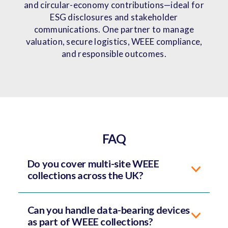
and circular-economy contributions—ideal for
ESG disclosures and stakeholder
communications. One partner to manage
valuation, secure logistics, WEEE compliance,
and responsible outcomes.
FAQ
Do you cover multi-site WEEE
collections across the UK?
Can you handle data-bearing devices
as part of WEEE collections?