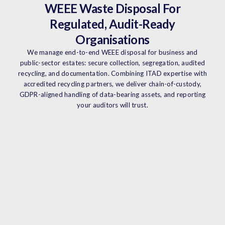
WEEE Waste Disposal For
Regulated, Audit-Ready
Organisations
We manage end-to-end WEEE disposal for business and
public-sector estates: secure collection, segregation, audited
recycling, and documentation. Combining ITAD expertise with
accredited recycling partners, we deliver chain-of-custody,
GDPR-aligned handling of data-bearing assets, and reporting
your auditors will trust.