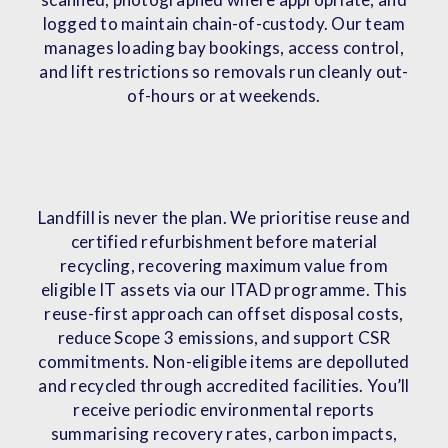
logged to maintain chain-of-custody. Our team
manages loading bay bookings, access control,
and lift restrictions so removals run cleanly out-
of-hours or at weekends.
Landfill is never the plan. We prioritise reuse and
certified refurbishment before material
recycling, recovering maximum value from
eligible IT assets via our ITAD programme. This
reuse-first approach can offset disposal costs,
reduce Scope 3 emissions, and support CSR
commitments. Non-eligible items are depolluted
and recycled through accredited facilities. You’ll
receive periodic environmental reports
summarising recovery rates, carbon impacts,