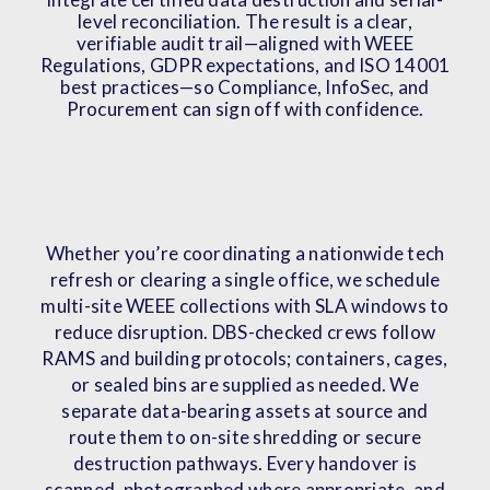
level reconciliation. The result is a clear,
verifiable audit trail—aligned with WEEE
Regulations, GDPR expectations, and ISO 14001
best practices—so Compliance, InfoSec, and
Procurement can sign off with confidence.
Whether you’re coordinating a nationwide tech
refresh or clearing a single office, we schedule
multi-site WEEE collections with SLA windows to
reduce disruption. DBS-checked crews follow
RAMS and building protocols; containers, cages,
or sealed bins are supplied as needed. We
separate data-bearing assets at source and
route them to on-site shredding or secure
destruction pathways. Every handover is
scanned, photographed where appropriate, and