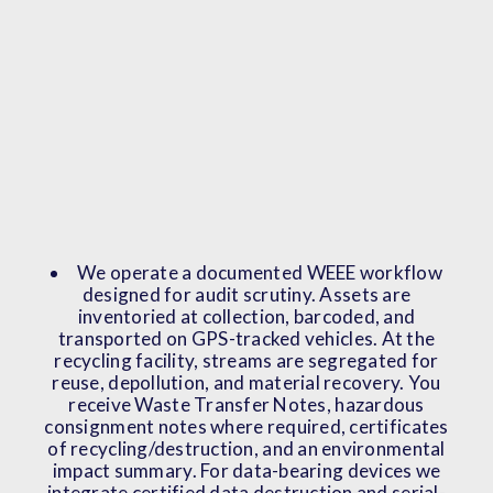
We operate a documented WEEE workflow
designed for audit scrutiny. Assets are
inventoried at collection, barcoded, and
transported on GPS-tracked vehicles. At the
recycling facility, streams are segregated for
reuse, depollution, and material recovery. You
receive Waste Transfer Notes, hazardous
consignment notes where required, certificates
of recycling/destruction, and an environmental
impact summary. For data-bearing devices we
integrate certified data destruction and serial-