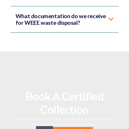
What documentation do we receive
for WEEE waste disposal?
Book A Certified
Collection
Send site addresses and an approximate asset list. We will
return a secure plan and confirmed date.