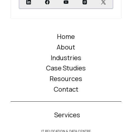
Home
About
Industries
Case Studies
Resources
Contact
Services
IT RELOCATION & DATA CENTRE