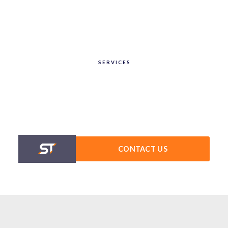
SERVICES
CONTACT US