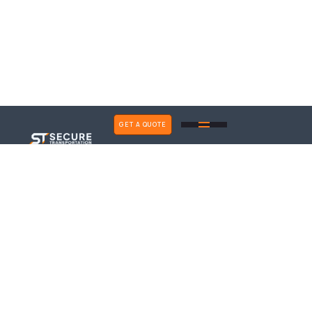
GET A QUOTE