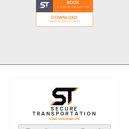
BOOK
A SECURE COLLECTION
DOWNLOAD
SAMPLE CERTIFICATES
SECURE
TRANSPORTATION
Call Us
Email Us