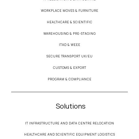
WORKPLACE MOVES & FURNITURE
HEALTHCARE & SCIENTIFIC
WAREHOUSING & PRE-STAGING
ITAD & WEEE
SECURE TRANSPORT UK/EU
CUSTOMS & EXPORT
PROGRAM & COMPLIANCE
Solutions
IT INFRASTRUCTURE AND DATA CENTRE RELOCATION
HEALTHCARE AND SCIENTIFIC EQUIPMENT LOGISTICS