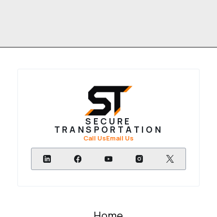
SECURE
TRANSPORTATION
Call Us
Email Us
Home