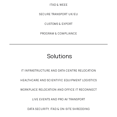
ITAD & WEEE
SECURE TRANSPORT UK/EU
CUSTOMS & EXPORT
PROGRAM & COMPLIANCE
Solutions
IT INFRASTRUCTURE AND DATA CENTRE RELOCATION
HEALTHCARE AND SCIENTIFIC EQUIPMENT LOGISTICS
WORKPLACE RELOCATION AND OFFICE IT RECONNECT
LIVE EVENTS AND PRO AV TRANSPORT
DATA SECURITY, ITAD & ON-SITE SHREDDING