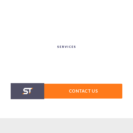
SERVICES
CONTACT US