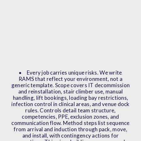
Every job carries unique risks. We write
RAMS that reflect your environment, not a
generic template. Scope covers IT decommission
and reinstallation, stair climber use, manual
handling, lift bookings, loading bay restrictions,
infection control in clinical areas, and venue dock
rules. Controls detail team structure,
competencies, PPE, exclusion zones, and
communication flow. Method steps list sequence
from arrival and induction through pack, move,
and install, with contingency actions for