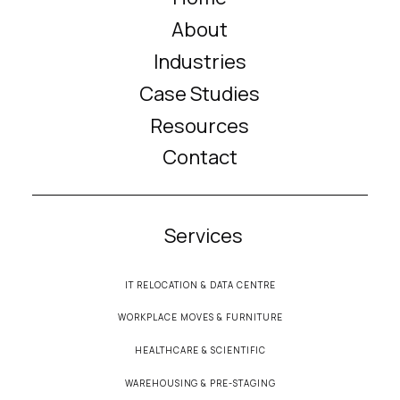
About
Industries
Case Studies
Resources
Contact
Services
IT RELOCATION & DATA CENTRE
WORKPLACE MOVES & FURNITURE
HEALTHCARE & SCIENTIFIC
WAREHOUSING & PRE-STAGING