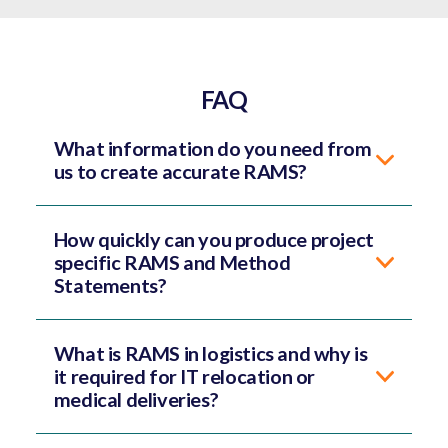
FAQ
What information do you need from
us to create accurate RAMS?
How quickly can you produce project
specific RAMS and Method
Statements?
What is RAMS in logistics and why is
it required for IT relocation or
medical deliveries?