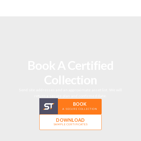
Book A Certified
Collection
Send site addresses and an approximate asset list. We will
return a secure plan and confirmed date.
BOOK
A SECURE COLLECTION
DOWNLOAD
SAMPLE CERTIFICATES