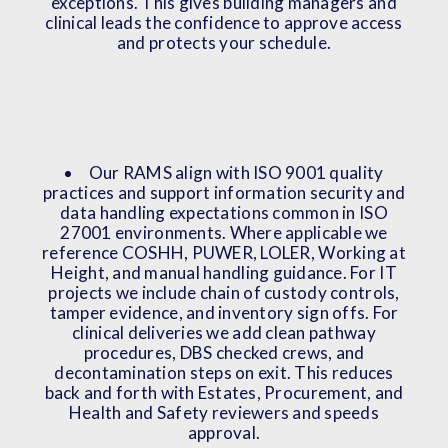
exceptions. This gives building managers and
clinical leads the confidence to approve access
and protects your schedule.
Our RAMS align with ISO 9001 quality
practices and support information security and
data handling expectations common in ISO
27001 environments. Where applicable we
reference COSHH, PUWER, LOLER, Working at
Height, and manual handling guidance. For IT
projects we include chain of custody controls,
tamper evidence, and inventory sign offs. For
clinical deliveries we add clean pathway
procedures, DBS checked crews, and
decontamination steps on exit. This reduces
back and forth with Estates, Procurement, and
Health and Safety reviewers and speeds
approval.