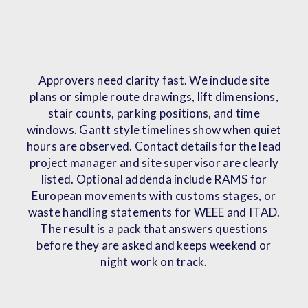
Approvers need clarity fast. We include site
plans or simple route drawings, lift dimensions,
stair counts, parking positions, and time
windows. Gantt style timelines show when quiet
hours are observed. Contact details for the lead
project manager and site supervisor are clearly
listed. Optional addenda include RAMS for
European movements with customs stages, or
waste handling statements for WEEE and ITAD.
The result is a pack that answers questions
before they are asked and keeps weekend or
night work on track.