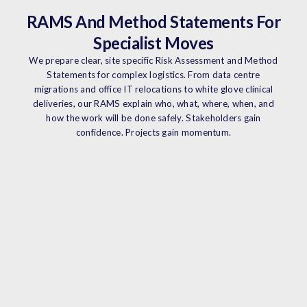
RAMS And Method Statements For
Specialist Moves
We prepare clear, site specific Risk Assessment and Method
Statements for complex logistics. From data centre
migrations and office IT relocations to white glove clinical
deliveries, our RAMS explain who, what, where, when, and
how the work will be done safely. Stakeholders gain
confidence. Projects gain momentum.