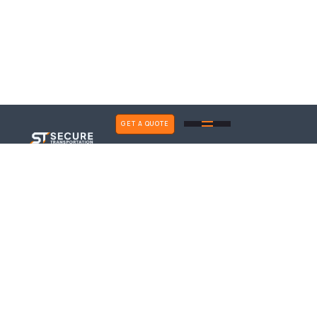
GET A QUOTE