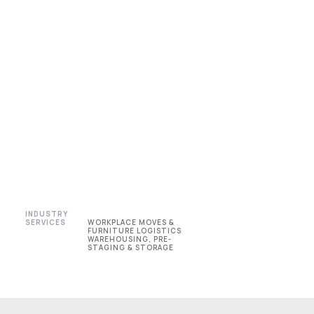
INDUSTRY
SERVICES
WORKPLACE MOVES &
FURNITURE LOGISTICS
WAREHOUSING, PRE-
STAGING & STORAGE