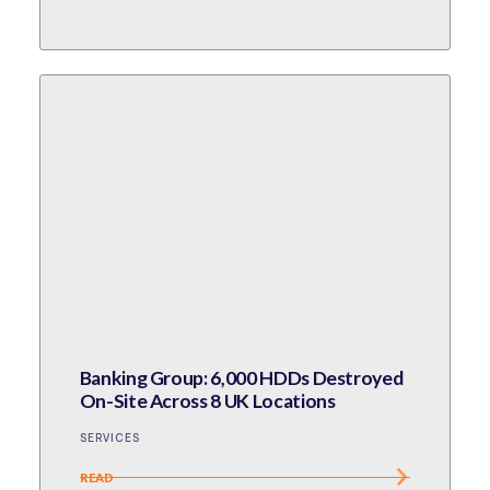
Banking Group: 6,000 HDDs Destroyed
On-Site Across 8 UK Locations
SERVICES
READ