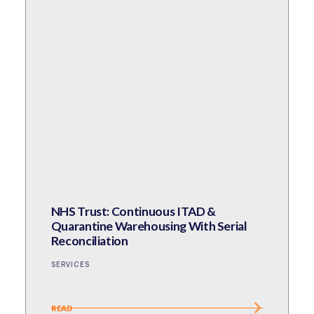
NHS Trust: Continuous ITAD &
Quarantine Warehousing With Serial
Reconciliation
SERVICES
READ