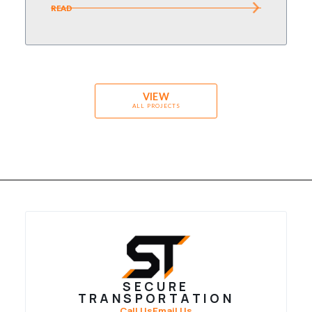
READ
VIEW
ALL PROJECTS
SECURE
TRANSPORTATION
Call Us
Email Us