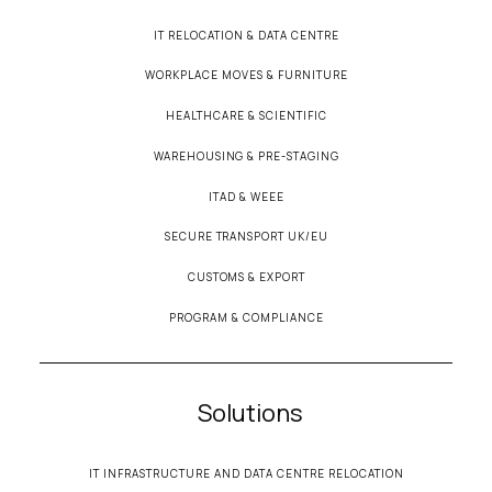
IT RELOCATION & DATA CENTRE
WORKPLACE MOVES & FURNITURE
HEALTHCARE & SCIENTIFIC
WAREHOUSING & PRE-STAGING
ITAD & WEEE
SECURE TRANSPORT UK/EU
CUSTOMS & EXPORT
PROGRAM & COMPLIANCE
Solutions
IT INFRASTRUCTURE AND DATA CENTRE RELOCATION