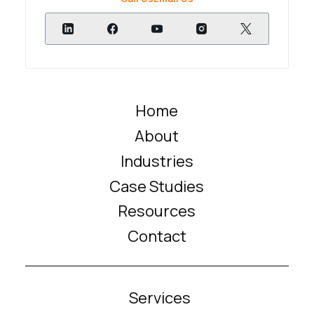
Home
About
Industries
Case Studies
Resources
Contact
Services