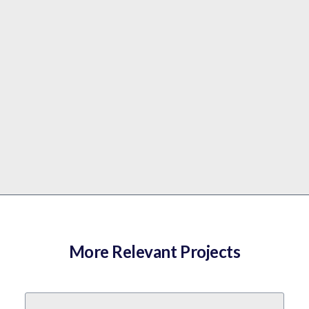
More Relevant Projects