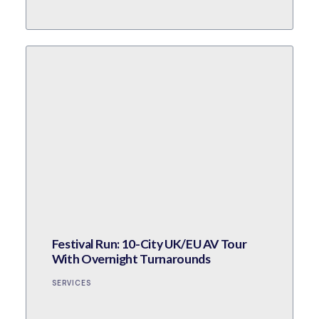
Festival Run: 10-City UK/EU AV Tour
With Overnight Turnarounds
SERVICES