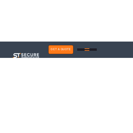
GET A QUOTE