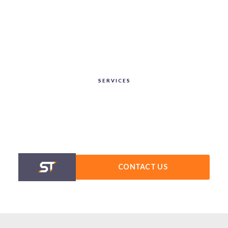
SERVICES
CONTACT US