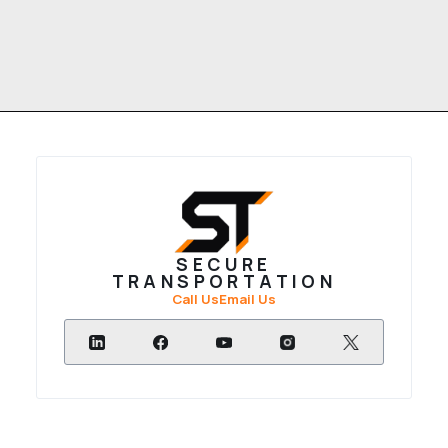
SECURE
TRANSPORTATION
Call Us
Email Us