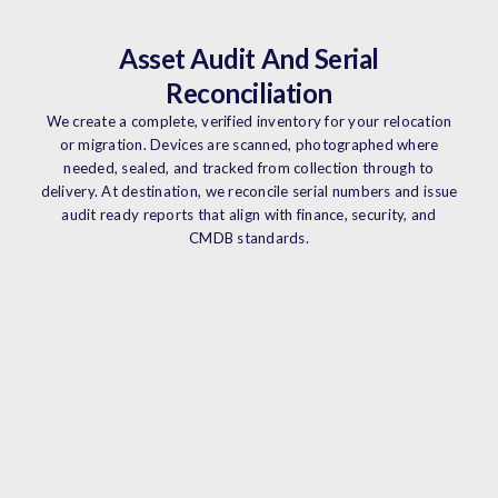
Asset Audit And Serial
Reconciliation
We create a complete, verified inventory for your relocation
or migration. Devices are scanned, photographed where
needed, sealed, and tracked from collection through to
delivery. At destination, we reconcile serial numbers and issue
audit ready reports that align with finance, security, and
CMDB standards.