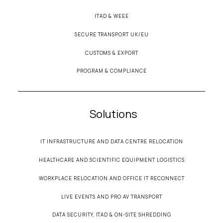
ITAD & WEEE
SECURE TRANSPORT UK/EU
CUSTOMS & EXPORT
PROGRAM & COMPLIANCE
Solutions
IT INFRASTRUCTURE AND DATA CENTRE RELOCATION
HEALTHCARE AND SCIENTIFIC EQUIPMENT LOGISTICS
WORKPLACE RELOCATION AND OFFICE IT RECONNECT
LIVE EVENTS AND PRO AV TRANSPORT
DATA SECURITY, ITAD & ON-SITE SHREDDING