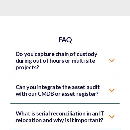
FAQ
Do you capture chain of custody
during out of hours or multi site
projects?
Can you integrate the asset audit
with our CMDB or asset register?
What is serial reconciliation in an IT
relocation and why is it important?