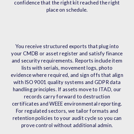
confidence that the right kit reached the right
place on schedule.
You receive structured exports that plug into
your CMDB or asset register and satisfy finance
and security requirements. Reports include item
lists with serials, movement logs, photo
evidence where required, and sign offs that align
with ISO 9001 quality systems and GDPR data
handling principles. If assets move to ITAD, our
records carry forward to destruction
certificates and WEEE environmental reporting.
For regulated sectors, we tailor formats and
retention policies to your audit cycle so you can
prove control without additional admin.