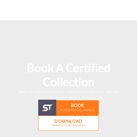
Book A Certified
Collection
Send site addresses and an approximate asset list. We will
return a secure plan and confirmed date.
BOOK
A SECURE COLLECTION
DOWNLOAD
SAMPLE CERTIFICATES