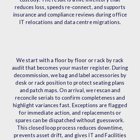
reduces loss, speeds re-connect, and supports
insurance and compliance reviews during office
IT relocations and data centre migrations.
We start with a floor by floor or rack by rack
audit that becomes your master register. During
decommission, we bag and label accessories by
desk or rack position to protect seating plans
and patch maps. On arrival, we rescan and
reconcile serials to confirm completeness and
highlight variances fast. Exceptions are flagged
for immediate action, and replacements or
spares can be dispatched without guesswork.
This closed loop process reduces downtime,
prevents asset drift, and gives IT and Facilities