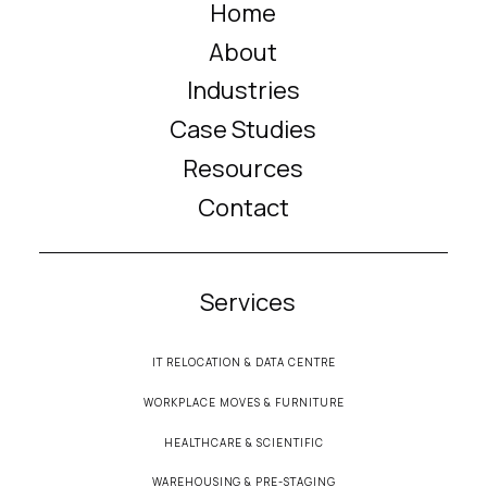
Home
About
Industries
Case Studies
Resources
Contact
Services
IT RELOCATION & DATA CENTRE
WORKPLACE MOVES & FURNITURE
HEALTHCARE & SCIENTIFIC
WAREHOUSING & PRE-STAGING