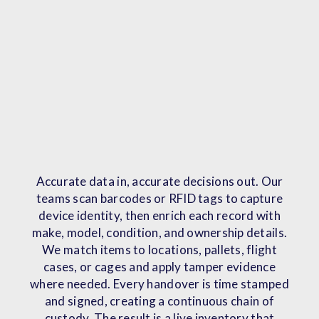
Accurate data in, accurate decisions out. Our
teams scan barcodes or RFID tags to capture
device identity, then enrich each record with
make, model, condition, and ownership details.
We match items to locations, pallets, flight
cases, or cages and apply tamper evidence
where needed. Every handover is time stamped
and signed, creating a continuous chain of
custody. The result is a live inventory that