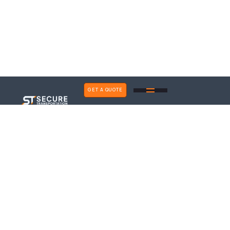
GET A QUOTE