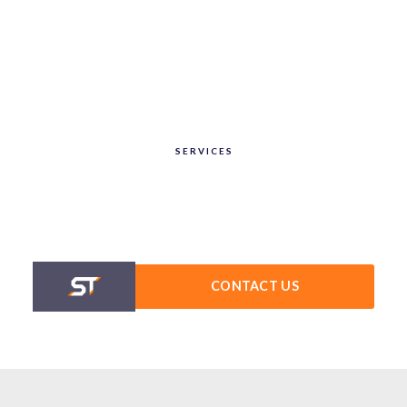
SERVICES
CONTACT US