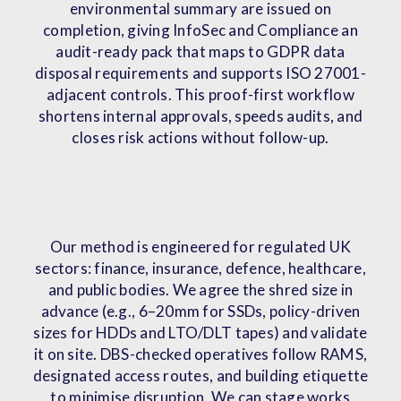
environmental summary are issued on
completion, giving InfoSec and Compliance an
audit-ready pack that maps to GDPR data
disposal requirements and supports ISO 27001-
adjacent controls. This proof-first workflow
shortens internal approvals, speeds audits, and
closes risk actions without follow-up.
Our method is engineered for regulated UK
sectors: finance, insurance, defence, healthcare,
and public bodies. We agree the shred size in
advance (e.g., 6–20mm for SSDs, policy-driven
sizes for HDDs and LTO/DLT tapes) and validate
it on site. DBS-checked operatives follow RAMS,
designated access routes, and building etiquette
to minimise disruption. We can stage works