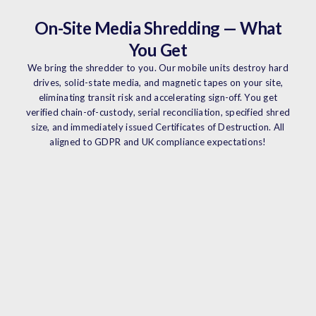
On-Site Media Shredding — What
You Get
We bring the shredder to you. Our mobile units destroy hard
drives, solid-state media, and magnetic tapes on your site,
eliminating transit risk and accelerating sign-off. You get
verified chain-of-custody, serial reconciliation, specified shred
size, and immediately issued Certificates of Destruction. All
aligned to GDPR and UK compliance expectations!