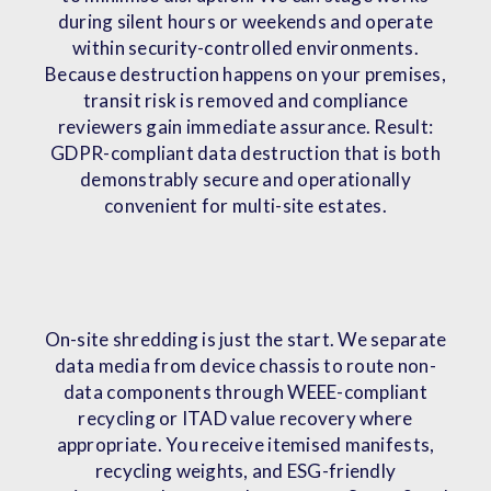
during silent hours or weekends and operate
within security-controlled environments.
Because destruction happens on your premises,
transit risk is removed and compliance
reviewers gain immediate assurance. Result:
GDPR-compliant data destruction that is both
demonstrably secure and operationally
convenient for multi-site estates.
On-site shredding is just the start. We separate
data media from device chassis to route non-
data components through WEEE-compliant
recycling or ITAD value recovery where
appropriate. You receive itemised manifests,
recycling weights, and ESG-friendly