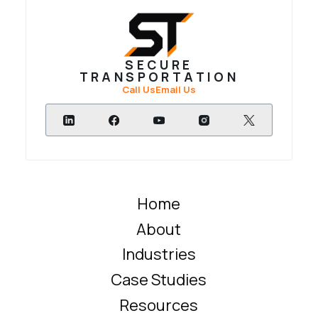
SECURE
TRANSPORTATION
Call Us
Email Us
Home
About
Industries
Case Studies
Resources