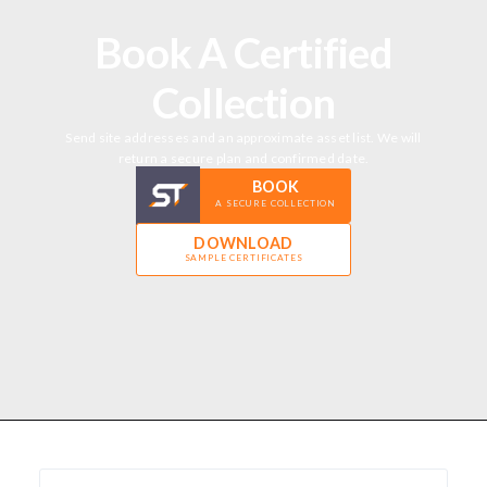
Book A Certified
Collection
Send site addresses and an approximate asset list. We will
return a secure plan and confirmed date.
BOOK
A SECURE COLLECTION
DOWNLOAD
SAMPLE CERTIFICATES