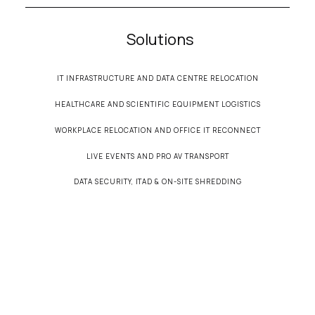
Solutions
IT INFRASTRUCTURE AND DATA CENTRE RELOCATION
HEALTHCARE AND SCIENTIFIC EQUIPMENT LOGISTICS
WORKPLACE RELOCATION AND OFFICE IT RECONNECT
LIVE EVENTS AND PRO AV TRANSPORT
DATA SECURITY, ITAD & ON-SITE SHREDDING
© 2026 Secure Transportation• All Rights Reserved •
Terms & Conditions
•
Privacy
Policy
•
Cookie Policy
Designed by
WebWisp
• Powered by
Webflow