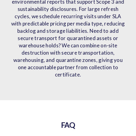
environmental reports that support Scope 3 and
sustainability disclosures. For large refresh
cycles, we schedule recurring visits under SLA
with predictable pricing per media type, reducing
backlog and storage liabilities. Need to add
secure transport for quarantined assets or
warehouse holds? We can combine on-site
destruction with secure transportation,
warehousing, and quarantine zones, giving you
one accountable partner from collection to
certificate.
FAQ