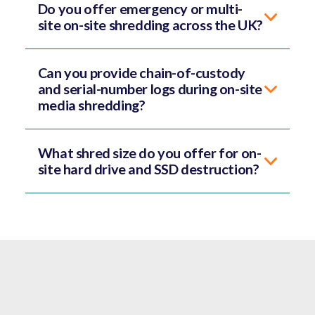
Do you offer emergency or multi-
site on-site shredding across the UK?
Can you provide chain-of-custody
and serial-number logs during on-site
media shredding?
What shred size do you offer for on-
site hard drive and SSD destruction?