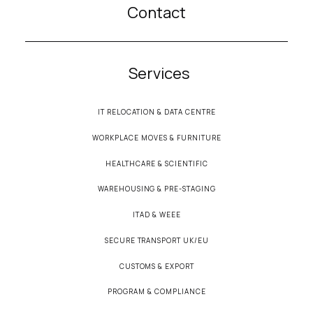
Contact
Services
IT RELOCATION & DATA CENTRE
WORKPLACE MOVES & FURNITURE
HEALTHCARE & SCIENTIFIC
WAREHOUSING & PRE-STAGING
ITAD & WEEE
SECURE TRANSPORT UK/EU
CUSTOMS & EXPORT
PROGRAM & COMPLIANCE