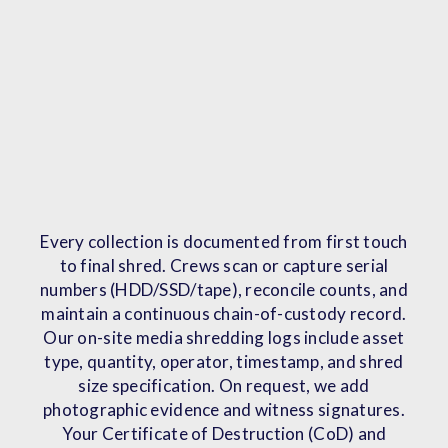
Every collection is documented from first touch
to final shred. Crews scan or capture serial
numbers (HDD/SSD/tape), reconcile counts, and
maintain a continuous chain-of-custody record.
Our on-site media shredding logs include asset
type, quantity, operator, timestamp, and shred
size specification. On request, we add
photographic evidence and witness signatures.
Your Certificate of Destruction (CoD) and