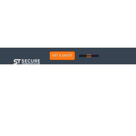
GET A QUOTE