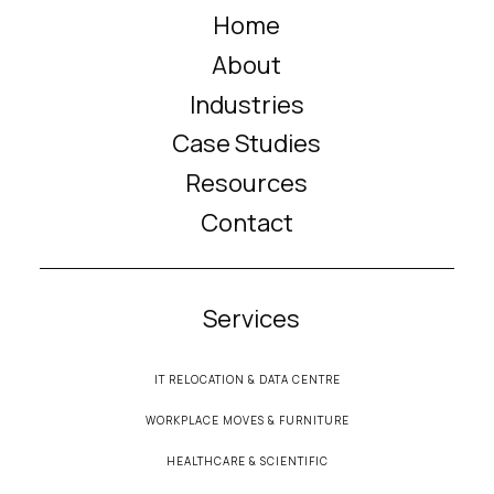
Home
About
Industries
Case Studies
Resources
Contact
Services
IT RELOCATION & DATA CENTRE
WORKPLACE MOVES & FURNITURE
HEALTHCARE & SCIENTIFIC