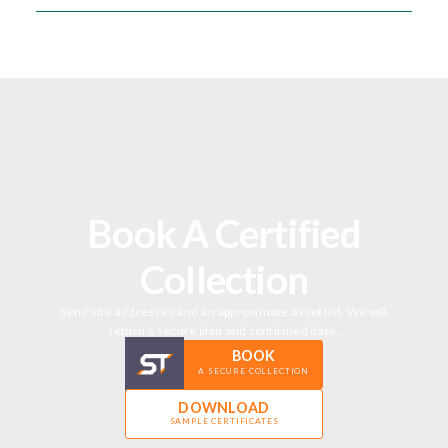
Book A Certified
Collection
Send site addresses and an approximate asset list. We will
return a secure plan and confirmed date.
BOOK
A SECURE COLLECTION
DOWNLOAD
SAMPLE CERTIFICATES