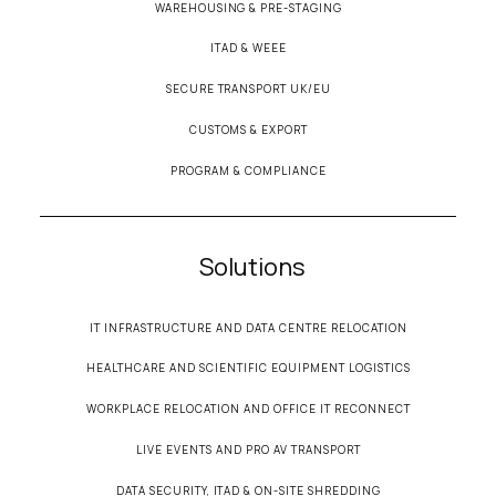
WAREHOUSING & PRE-STAGING
ITAD & WEEE
SECURE TRANSPORT UK/EU
CUSTOMS & EXPORT
PROGRAM & COMPLIANCE
Solutions
IT INFRASTRUCTURE AND DATA CENTRE RELOCATION
HEALTHCARE AND SCIENTIFIC EQUIPMENT LOGISTICS
WORKPLACE RELOCATION AND OFFICE IT RECONNECT
LIVE EVENTS AND PRO AV TRANSPORT
DATA SECURITY, ITAD & ON-SITE SHREDDING