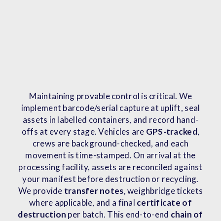
Maintaining provable control is critical. We
implement barcode/serial capture at uplift, seal
assets in labelled containers, and record hand-
offs at every stage. Vehicles are
GPS-tracked
,
crews are background-checked, and each
movement is time-stamped. On arrival at the
processing facility, assets are reconciled against
your manifest before destruction or recycling.
We provide
transfer notes
, weighbridge tickets
where applicable, and a final
certificate of
destruction
per batch. This end-to-end
chain of