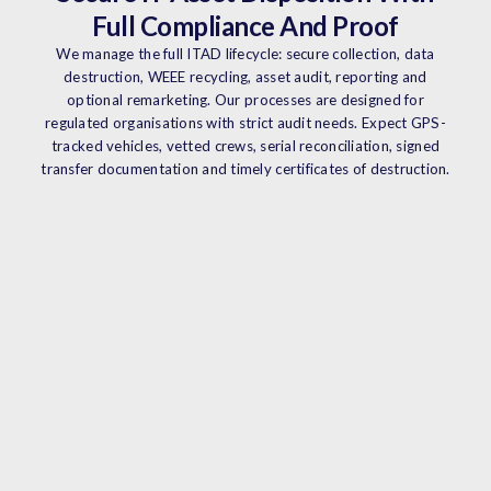
Full Compliance And Proof
We manage the full ITAD lifecycle: secure collection, data
destruction, WEEE recycling, asset audit, reporting and
optional remarketing. Our processes are designed for
regulated organisations with strict audit needs. Expect GPS-
tracked vehicles, vetted crews, serial reconciliation, signed
transfer documentation and timely certificates of destruction.