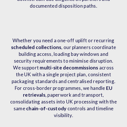
documented disposition paths.
Whether you need a one-off uplift or recurring
scheduled collections
, our planners coordinate
building access, loading bay windows and
security requirements to minimise disruption.
We support
multi-site decommissions
across
the UK with a single project plan, consistent
packaging standards and centralised reporting.
For cross-border programmes, we handle
EU
retrievals
, paperwork and transport,
consolidating assets into UK processing with the
same
chain-of-custody
controls and timeline
visibility.