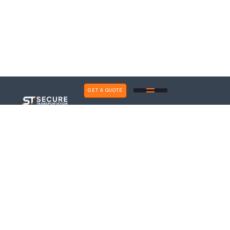
GET A QUOTE