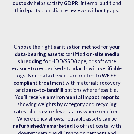
custody
helps satisfy
GDPR
, internal audit and
third-party compliance reviews without gaps.
Choose the right sanitisation method for your
data-bearing assets
: certified
on-site media
shredding
for HDD/SSD/tape, or software
erasure to recognised standards with verifiable
logs. Non-data devices are routed to
WEEE-
compliant treatment
with materials recovery
and
zero-to-landfill
options where feasible.
You’ll receive
environmental impact reports
showing weights by category and recycling
rates, plus device-level status where required.
Where policy allows, reusable assets can be
refurbished/remarketed
to offset costs, with
downstream due diligence on partners and