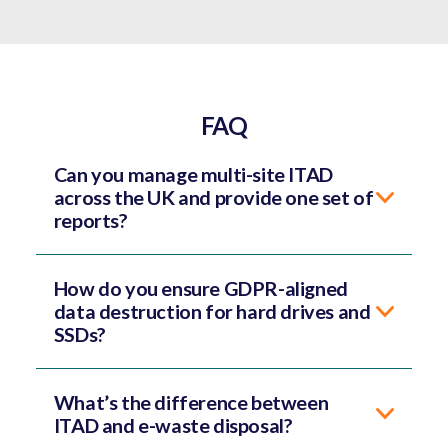
FAQ
Can you manage multi-site ITAD
across the UK and provide one set of
reports?
How do you ensure GDPR-aligned
data destruction for hard drives and
SSDs?
What’s the difference between
ITAD and e-waste disposal?