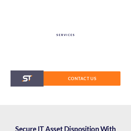
SERVICES
CONTACT US
Secure IT Asset Disposition With