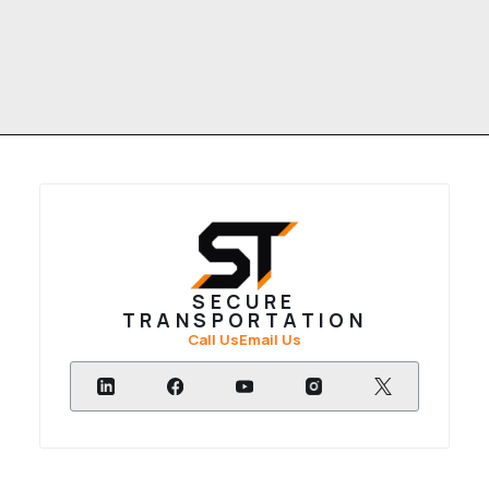
SECURE
TRANSPORTATION
Call Us
Email Us