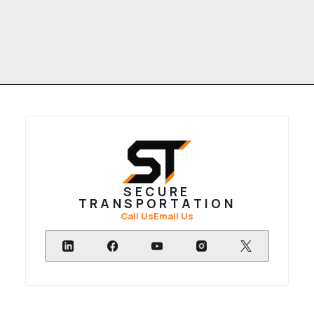
SECURE
TRANSPORTATION
Call Us
Email Us