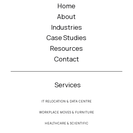
Home
About
Industries
Case Studies
Resources
Contact
Services
IT RELOCATION & DATA CENTRE
WORKPLACE MOVES & FURNITURE
HEALTHCARE & SCIENTIFIC