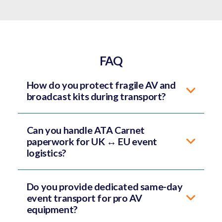
FAQ
How do you protect fragile AV and
broadcast kits during transport?
Can you handle ATA Carnet
paperwork for UK ↔ EU event
logistics?
Do you provide dedicated same-day
event transport for pro AV
equipment?