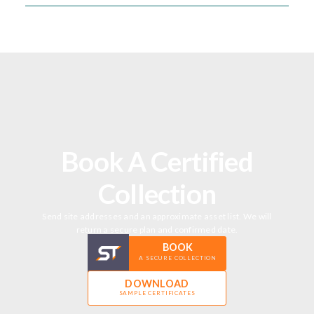
Book A Certified
Collection
Send site addresses and an approximate asset list. We will
return a secure plan and confirmed date.
BOOK
A SECURE COLLECTION
DOWNLOAD
SAMPLE CERTIFICATES