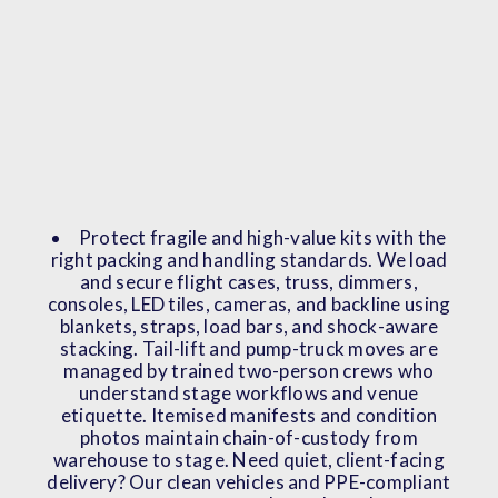
Protect fragile and high-value kits with the
right packing and handling standards. We load
and secure flight cases, truss, dimmers,
consoles, LED tiles, cameras, and backline using
blankets, straps, load bars, and shock-aware
stacking. Tail-lift and pump-truck moves are
managed by trained two-person crews who
understand stage workflows and venue
etiquette. Itemised manifests and condition
photos maintain chain-of-custody from
warehouse to stage. Need quiet, client-facing
delivery? Our clean vehicles and PPE-compliant