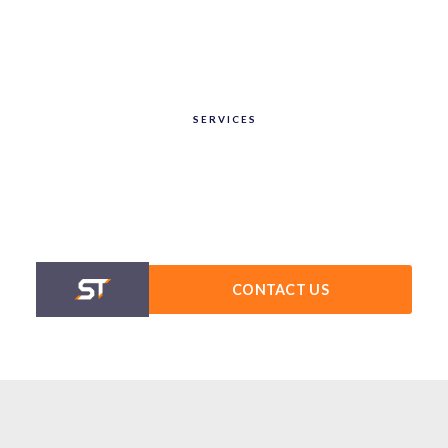
SERVICES
CONTACT US