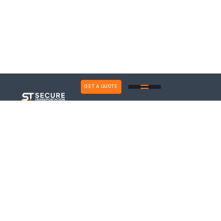
GET A QUOTE