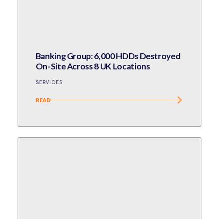
Banking Group: 6,000 HDDs Destroyed
On-Site Across 8 UK Locations
SERVICES
READ