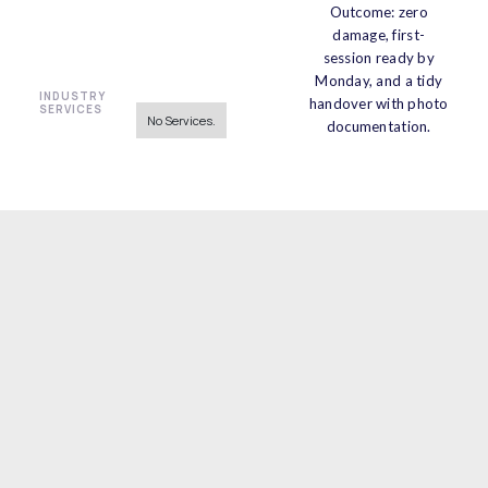
Outcome: zero
damage, first-
session ready by
Monday, and a tidy
INDUSTRY
handover with photo
SERVICES
No Services.
documentation.