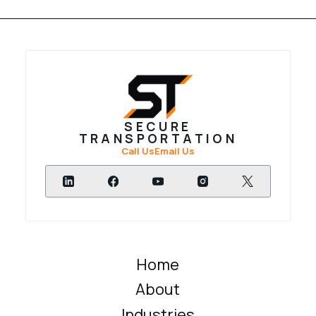
SECURE
TRANSPORTATION
Call Us
Email Us
Home
About
Industries