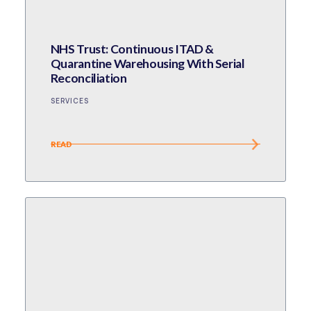
NHS Trust: Continuous ITAD &
Quarantine Warehousing With Serial
Reconciliation
SERVICES
READ