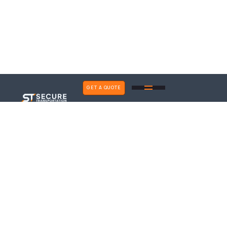
GET A QUOTE