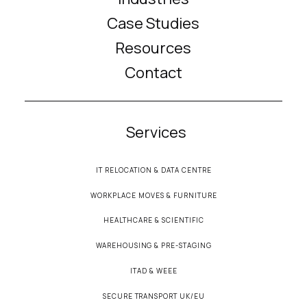
Case Studies
Resources
Contact
Services
IT RELOCATION & DATA CENTRE
WORKPLACE MOVES & FURNITURE
HEALTHCARE & SCIENTIFIC
WAREHOUSING & PRE-STAGING
ITAD & WEEE
SECURE TRANSPORT UK/EU