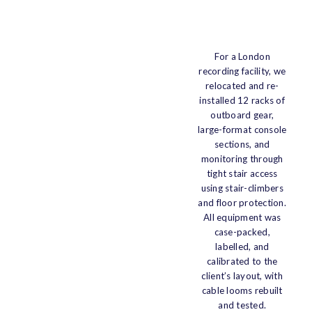
For a London
recording facility, we
relocated and re-
installed 12 racks of
outboard gear,
large-format console
sections, and
monitoring through
tight stair access
using stair-climbers
and floor protection.
All equipment was
case-packed,
labelled, and
calibrated to the
client’s layout, with
cable looms rebuilt
and tested.