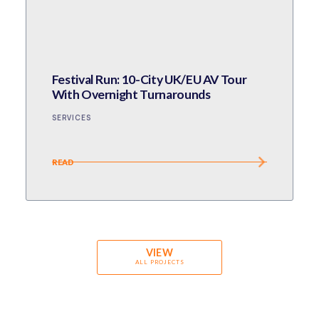
Festival Run: 10-City UK/EU AV Tour
With Overnight Turnarounds
SERVICES
READ
VIEW
ALL PROJECTS