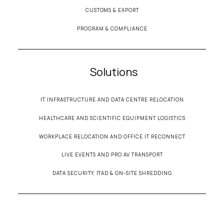
CUSTOMS & EXPORT
PROGRAM & COMPLIANCE
Solutions
IT INFRASTRUCTURE AND DATA CENTRE RELOCATION
HEALTHCARE AND SCIENTIFIC EQUIPMENT LOGISTICS
WORKPLACE RELOCATION AND OFFICE IT RECONNECT
LIVE EVENTS AND PRO AV TRANSPORT
DATA SECURITY, ITAD & ON-SITE SHREDDING
© 2026 Secure Transportation• All Rights Reserved •
Terms & Conditions
•
Privacy