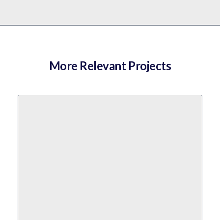
More Relevant Projects