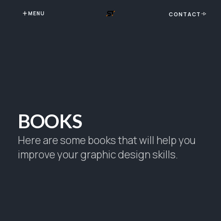
MENU
CONTACT
BOOKS
Here are some books that will help you
improve your graphic design skills.